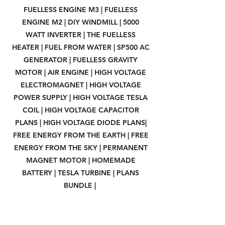
FUELLESS ENGINE M3 | FUELLESS
ENGINE M2 | DIY WINDMILL | 5000
WATT INVERTER | THE FUELLESS
HEATER | FUEL FROM WATER | SP500 AC
GENERATOR | FUELLESS GRAVITY
MOTOR | AIR ENGINE | HIGH VOLTAGE
ELECTROMAGNET | HIGH VOLTAGE
POWER SUPPLY | HIGH VOLTAGE TESLA
COIL | HIGH VOLTAGE CAPACITOR
PLANS | HIGH VOLTAGE DIODE PLANS|
FREE ENERGY FROM THE EARTH | FREE
ENERGY FROM THE SKY | PERMANENT
MAGNET MOTOR | HOMEMADE
BATTERY | TESLA TURBINE | PLANS
BUNDLE |