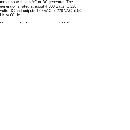
motor as well as a AC or DC generator. The
generator is rated at about 4,500 watts x 220
volts DC and outputs 120 VAC or 220 VAC at 50
Hz to 60 Hz.
Motor can also be used as a powerful DC
charging system for UPS energy storage
devices. Power a home or business
continuously or as an emergency backup
system.
Option 1:
Inverter Method – Easy to
install.
Use our free energy motor as a DC
generator to charge 12V DC batteries.
Connect
the M3 to our 5000 watt inverter (purchase plans
separately
) and the voltage is raised to 110
Volts or 120 VAC. The Inverter is then
connected to a common manual transfer
switch–which you can purchase online. The
transfer switch is then connected to the homes
breaker box.
Easy to install instructions are
supplied. Wires are color coded for easy
installation. Can run lights, computers, printers,
TV sets. window air conditioners, heating units,
power tools and more.
Option 2:
Direct Method – You can use our
generator as a direct connection to the transfer
switch or breaker box. Can run lights,
computers, printers, TV sets. window air
conditioners, heating units, power tools and