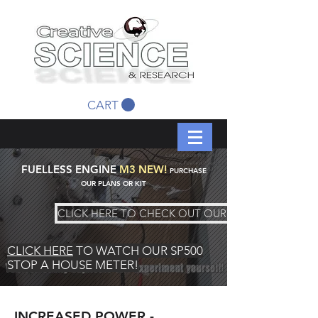
CART
FUELLESS ENGINE
M3 NEW!
PURCHASE
OUR PLANS OR KIT
CLICK HERE TO CHECK OUT OUR KIT
CLICK HERE
TO WATCH OUR SP500
STOP A HOUSE METER!
INCREASED POWER -