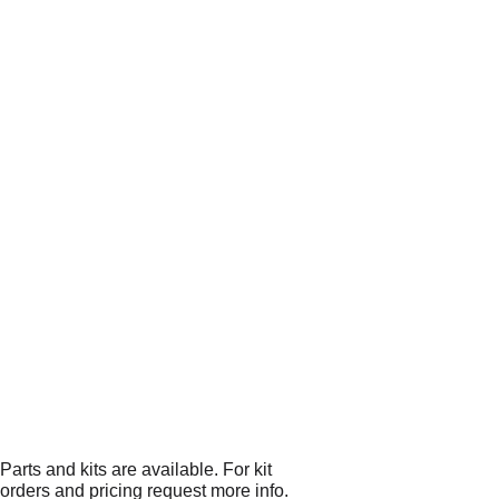
Parts and kits are available. For kit
orders and pricing request more info.