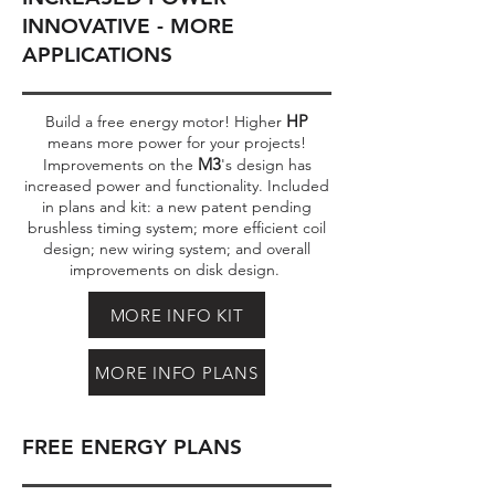
INNOVATIVE - MORE
APPLICATIONS
HP
Build a free energy motor! Higher
means more power for your projects!
M3
Improvements on the
's design has
increased power and functionality. Included
in plans and kit: a new patent pending
brushless timing system; more efficient coil
design; new wiring system; and overall
improvements on disk design.
MORE INFO KIT
MORE INFO PLANS
FREE ENERGY PLANS