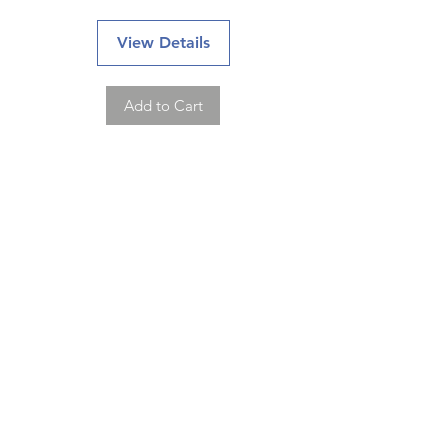
View Details
Add to Cart