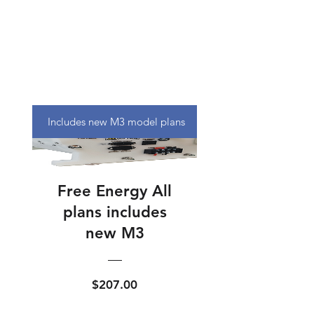
Includes new M3 model plans
Free Energy All
plans includes
new M3
Price
$207.00