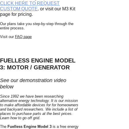
CLICK HERE TO REQUEST
CUSTOM QUOTE
. or visit our M3 Kit
page for pricing.
Our plans take you step-by-step through the
entire process.
Visit our
FAQ page
FUELLESS ENGINE MODEL
3: MOTOR / GENERATOR
See our demonstration video
below
Since 1992 we have been researching
alternative energy technology. It is our mission
to make affordable devices for for homeowners
and backyard researchers. We include a list of
places to purchase parts at th
e b
est prices.
Learn how to go off grid.
The
Fuelless Engine Model 3
is a free energy