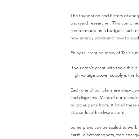
The foundation and history of ener
backyard researcher. This combines
can be made on a budget. Each one
how energy works and how to apply
Enjoy re-creating many of Tesla's 
If you aren't great with tools this i
High voltage power supply is the 
Each one of our plans are step-by-s
and diagrams. Many of our plans in
to order parts from. A lot of these
at your local hardware store.
Some plans can be scaled to work f
earth, electromagnets, free energ