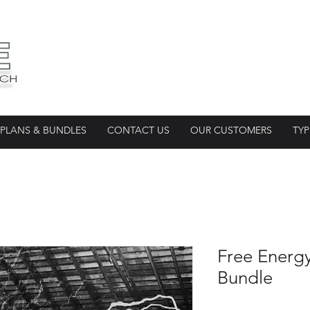
PLANS & BUNDLES
CONTACT US
OUR CUSTOMERS
TYP
Free Energ
Bundle