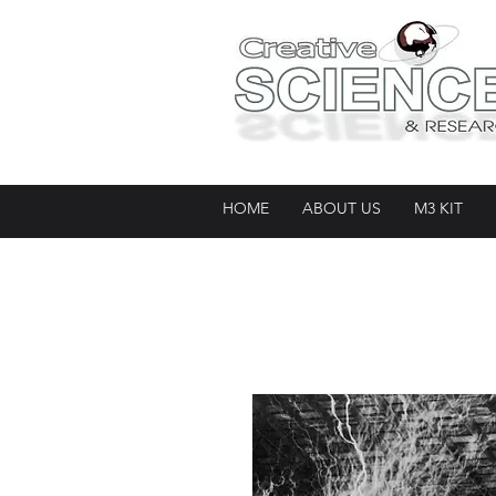
HOME
ABOUT US
M3 KIT