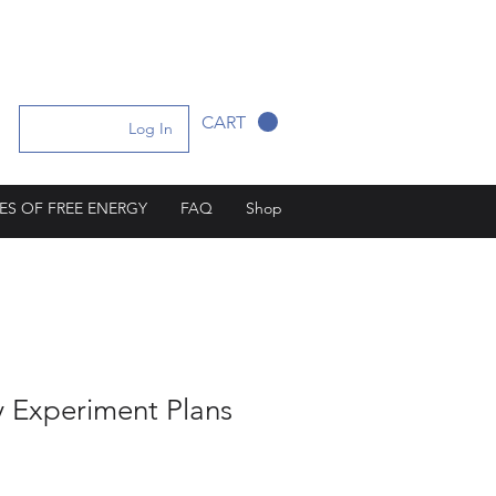
CART
Log In
ES OF FREE ENERGY
FAQ
Shop
y Experiment Plans