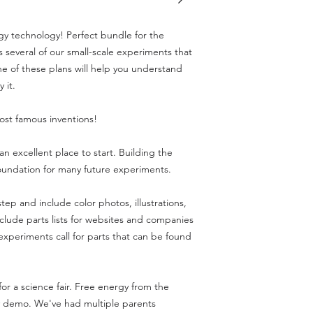
gy technology! Perfect bundle for the
 several of our small-scale experiments that
 of these plans will help you understand
 it.
most famous inventions!
s an excellent place to start. Building the
foundation for many future experiments.
tep and include color photos, illustrations,
clude parts lists for websites and companies
 experiments call for parts that can be found
or a science fair. Free energy from the
y demo. We've had multiple parents