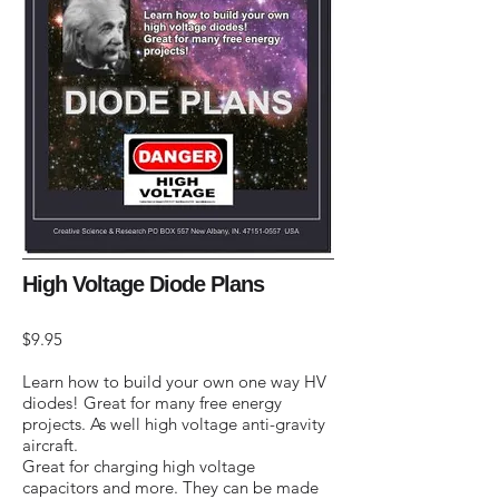
High Voltage Diode Plans
$9.95
Learn how to build your own one way HV
diodes! Great for many free energy
projects. As well high voltage anti-gravity
aircraft.
Great for charging high voltage
capacitors and more. They can be made