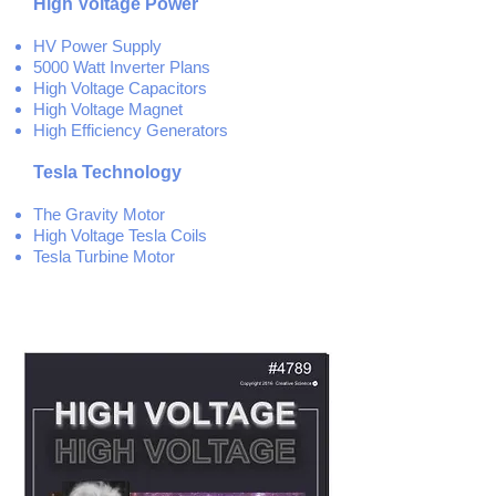
High Voltage Power
HV Power Supply
5000 Watt Inverter Plans
High Voltage Capacitors
High Voltage Magnet
High Efficiency
Generators
Tesla Technology
The Gravity Motor
High Voltage Tesla Coils
Tesla Turbine Motor