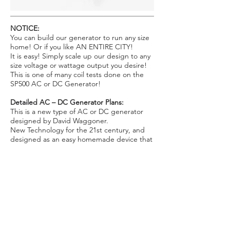
NOTICE:
You can build our generator to run any size
home! Or if you like AN ENTIRE CITY!
It is easy! Simply scale up our design to any
size voltage or wattage output you desire!
This is one of many coil tests done on the
SP500 AC or DC Generator!
Detailed AC – DC Generator Plans:
This is a new type of AC or DC generator
designed by David Waggoner.
New Technology for the 21st century, and
designed as an easy homemade device that
anyone can build! A breakthrough in AC –
DC generator design! Great for Home use
as well as industrial use! It was designed to
operate with our Fuelless Engine, Windmill,
and Fuelless Gravity Engine devices but can
be operated by other means as well. Rated
at about 6kw to 8kw x 120V AC. Can also be
built to run at 12 VDC, to charge a battery
bank for home inverter use.