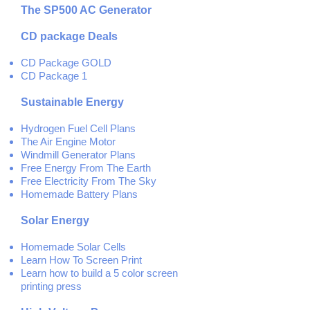
The SP500 AC Generator
CD package Deals
CD Package GOLD
CD Package 1
Sustainable Energy
Hydrogen Fuel Cell Plans
The Air Engine Motor
Windmill Generator Plans
Free Energy From The Earth
Free Electricity From The Sky
Homemade Battery Plans
Solar Energy
Homemade Solar Cells
Learn How To Screen Print
Learn how to build a 5 color screen
printing press