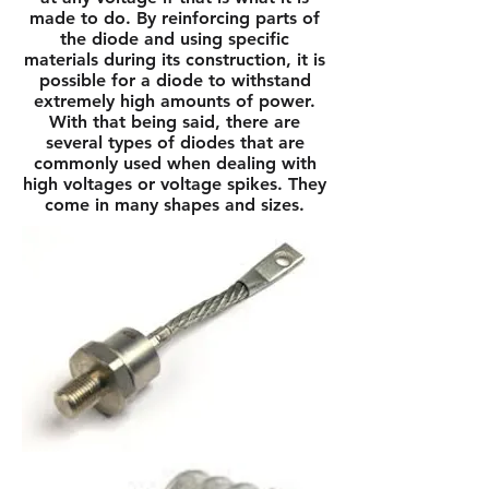
made to do. By reinforcing parts of
the diode and using specific
materials during its construction, it is
possible for a diode to withstand
extremely high amounts of power.
With that being said, there are
several types of diodes that are
commonly used when dealing with
high voltages or voltage spikes. They
come in many shapes and sizes.