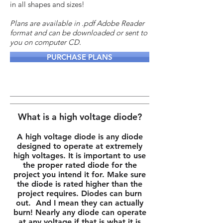
in all shapes and sizes!
Plans are available in .pdf Adobe Reader
format and can be downloaded or sent to
you on computer CD.
PURCHASE PLANS
What is a high voltage diode?
A high voltage diode is any diode
designed to operate at extremely
high voltages. It is important to use
the proper rated diode for the
project you intend it for. Make sure
the diode is rated higher than the
project requires. Diodes can burn
out. And I mean they can actually
burn! Nearly any diode can operate
at any voltage if that is what it is