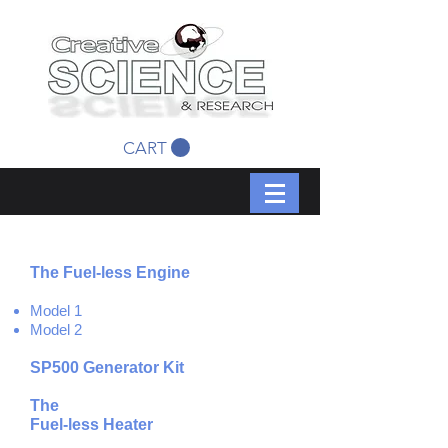
CART
The Fuel-less Engine
Model 1
Model 2
SP500 Generator Kit
The
Fuel-less
Heater